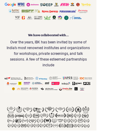
We have collaborated with...
Over the years, IBK has been invited by some of
India’s most renowned institutes and organizations
for workshops, private screenings, and talk
sessions. A few of these esteemed partnerships
include