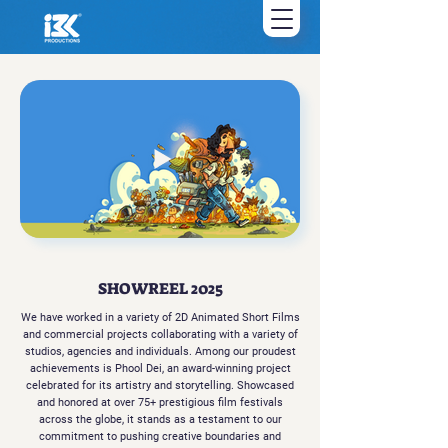
SHOWREEL 2025
We have worked in a variety of 2D Animated Short Films
and commercial projects collaborating with a variety of
studios, agencies and individuals. Among our proudest
achievements is Phool Dei, an award-winning project
celebrated for its artistry and storytelling. Showcased
and honored at over 75+ prestigious film festivals
across the globe, it stands as a testament to our
commitment to pushing creative boundaries and