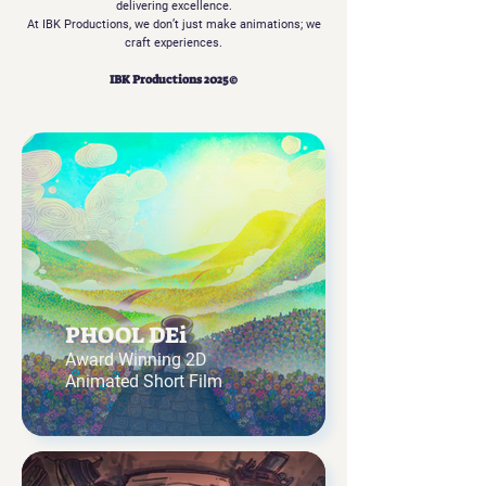
delivering excellence.
At IBK Productions, we don’t just make animations; we
craft experiences.
IBK Productions 2025©
PHOOL DEi
Award Winning 2D
Animated Short Film