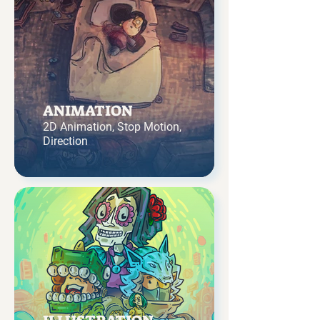
ANIMATION
2D Animation, Stop Motion,
Direction