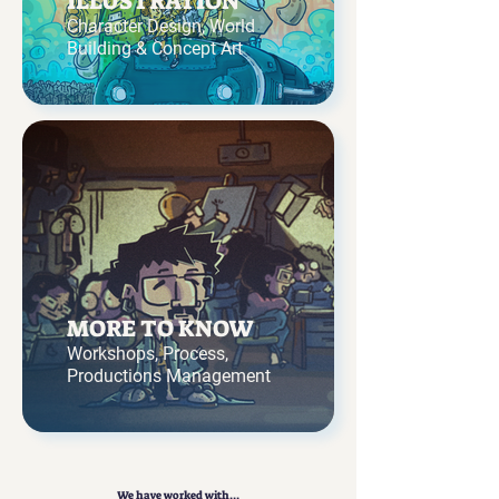
ILLUSTRATION
Character Design, World
Building & Concept Art
MORE TO KNOW
Workshops, Process,
Productions Management
We have worked with...